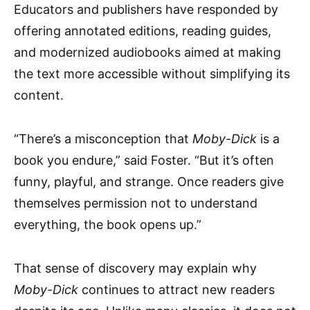
Educators and publishers have responded by
offering annotated editions, reading guides,
and modernized audiobooks aimed at making
the text more accessible without simplifying its
content.
“There’s a misconception that
Moby-Dick
is a
book you endure,” said Foster. “But it’s often
funny, playful, and strange. Once readers give
themselves permission not to understand
everything, the book opens up.”
That sense of discovery may explain why
Moby-Dick
continues to attract new readers