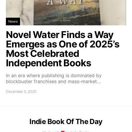
News
Novel Water Finds a Way
Emerges as One of 2025’s
Most Celebrated
Independent Books
In an era where publishing is dominated by
blockbuster franchises and mass-market…
December 5, 2025
Indie Book Of The Day