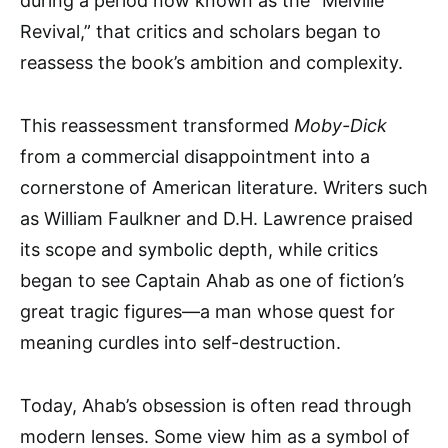
during a period now known as the “Melville
Revival,” that critics and scholars began to
reassess the book’s ambition and complexity.
This reassessment transformed
Moby-Dick
from a commercial disappointment into a
cornerstone of American literature. Writers such
as William Faulkner and D.H. Lawrence praised
its scope and symbolic depth, while critics
began to see Captain Ahab as one of fiction’s
great tragic figures—a man whose quest for
meaning curdles into self-destruction.
Today, Ahab’s obsession is often read through
modern lenses. Some view him as a symbol of