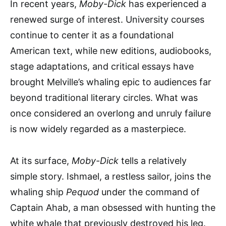
In recent years,
Moby-Dick
has experienced a
renewed surge of interest. University courses
continue to center it as a foundational
American text, while new editions, audiobooks,
stage adaptations, and critical essays have
brought Melville’s whaling epic to audiences far
beyond traditional literary circles. What was
once considered an overlong and unruly failure
is now widely regarded as a masterpiece.
At its surface,
Moby-Dick
tells a relatively
simple story. Ishmael, a restless sailor, joins the
whaling ship
Pequod
under the command of
Captain Ahab, a man obsessed with hunting the
white whale that previously destroyed his leg.