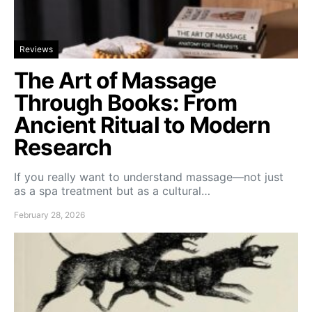
Reviews
The Art of Massage
Through Books: From
Ancient Ritual to Modern
Research
If you really want to understand massage—not just
as a spa treatment but as a cultural…
February 28, 2026