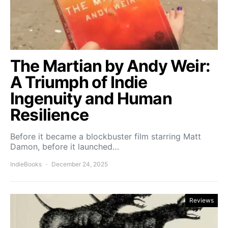
The Martian by Andy Weir:
A Triumph of Indie
Ingenuity and Human
Resilience
Before it became a blockbuster film starring Matt
Damon, before it launched…
IndieBooks
December 24, 2025
Reviews