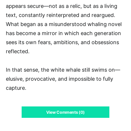
appears secure—not as a relic, but as a living
text, constantly reinterpreted and reargued.
What began as a misunderstood whaling novel
has become a mirror in which each generation
sees its own fears, ambitions, and obsessions
reflected.
In that sense, the white whale still swims on—
elusive, provocative, and impossible to fully
capture.
View Comments (0)