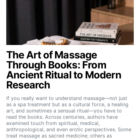
The Art of Massage
Through Books: From
Ancient Ritual to Modern
Research
If you really want to understand massage—not just
as a spa treatment but as a cultural force, a healing
art, and sometimes a sensual ritual—you have to
read the books. Across centuries, authors have
examined touch from spiritual, medical,
anthropological, and even erotic perspectives. Some
treat massage as sacred medicine; others as