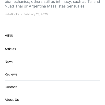
biomechanics; others still as intimacy, such as Tailand
Nuad Thai or Argentina Masajistas Sensuales.
IndieBooks
February 28, 2026
MENU
Articles
News
Reviews
Contact
About Us