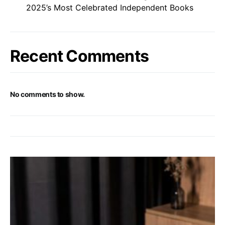
2025’s Most Celebrated Independent Books
Recent Comments
No comments to show.