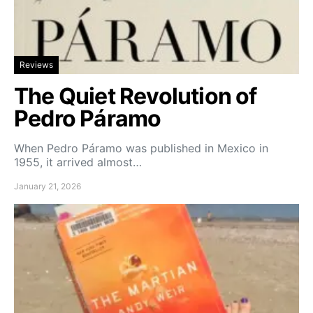
Reviews
The Quiet Revolution of
Pedro Páramo
When Pedro Páramo was published in Mexico in
1955, it arrived almost…
January 21, 2026