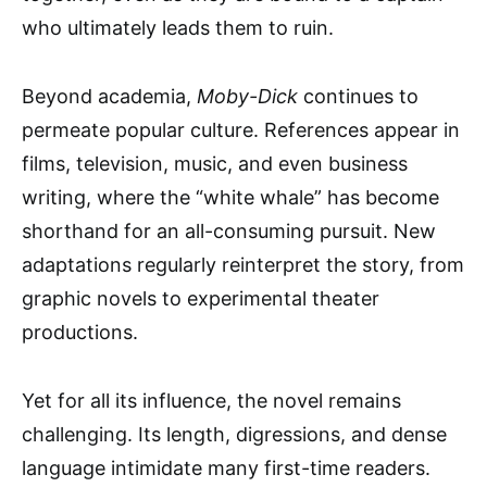
who ultimately leads them to ruin.
Beyond academia,
Moby-Dick
continues to
permeate popular culture. References appear in
films, television, music, and even business
writing, where the “white whale” has become
shorthand for an all-consuming pursuit. New
adaptations regularly reinterpret the story, from
graphic novels to experimental theater
productions.
Yet for all its influence, the novel remains
challenging. Its length, digressions, and dense
language intimidate many first-time readers.