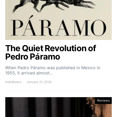
The Quiet Revolution of
Pedro Páramo
When Pedro Páramo was published in Mexico in
1955, it arrived almost…
IndieBooks
January 21, 2026
Reviews