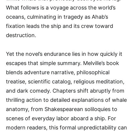
What follows is a voyage across the world’s
oceans, culminating in tragedy as Ahab’s
fixation leads the ship and its crew toward
destruction.
Yet the novel’s endurance lies in how quickly it
escapes that simple summary. Melville’s book
blends adventure narrative, philosophical
treatise, scientific catalog, religious meditation,
and dark comedy. Chapters shift abruptly from
thrilling action to detailed explanations of whale
anatomy, from Shakespearean soliloquies to
scenes of everyday labor aboard a ship. For
modern readers, this formal unpredictability can