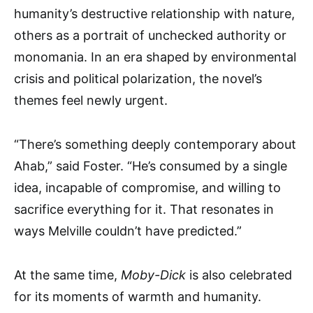
humanity’s destructive relationship with nature,
others as a portrait of unchecked authority or
monomania. In an era shaped by environmental
crisis and political polarization, the novel’s
themes feel newly urgent.
“There’s something deeply contemporary about
Ahab,” said Foster. “He’s consumed by a single
idea, incapable of compromise, and willing to
sacrifice everything for it. That resonates in
ways Melville couldn’t have predicted.”
At the same time,
Moby-Dick
is also celebrated
for its moments of warmth and humanity.