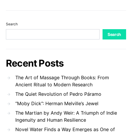
Search
Search
Recent Posts
The Art of Massage Through Books: From
Ancient Ritual to Modern Research
The Quiet Revolution of Pedro Páramo
“Moby Dick”: Herman Melville’s Jewel
The Martian by Andy Weir: A Triumph of Indie
Ingenuity and Human Resilience
Novel Water Finds a Way Emerges as One of