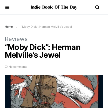
Home
“Moby Dick”: Herman Melville’s Jewel
Reviews
“Moby Dick”: Herman
Melville’s Jewel
No comments