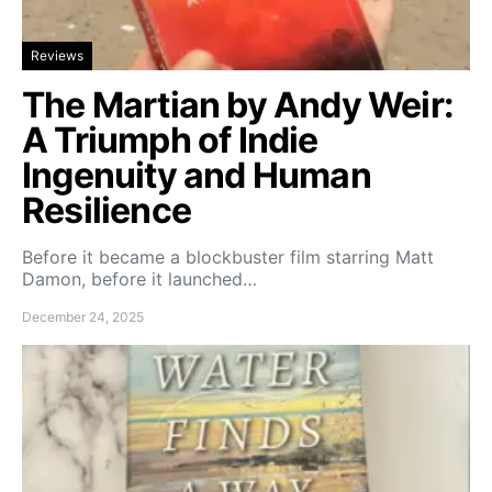
Reviews
The Martian by Andy Weir:
A Triumph of Indie
Ingenuity and Human
Resilience
Before it became a blockbuster film starring Matt
Damon, before it launched…
December 24, 2025