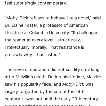
feel surprisingly contemporary.
“Moby-Dick refuses to behave like a novel,” said
Dr. Elaine Foster, a professor of American
literature at Columbia University. “It challenges
the reader at every level—structurally,
intellectually, morally. That resistance is
precisely why it has lasted.”
The novel’s reputation did not solidify until long
after Melville’s death. During his lifetime, Melville
saw his popularity fade, and
Moby-Dick
was
largely forgotten by the end of the 19th
century. It was not until the early 20th century,