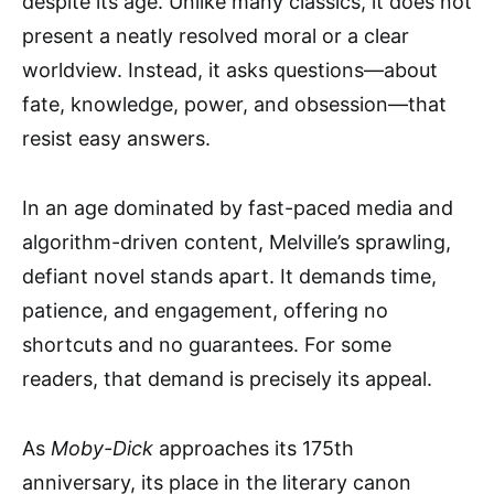
despite its age. Unlike many classics, it does not
present a neatly resolved moral or a clear
worldview. Instead, it asks questions—about
fate, knowledge, power, and obsession—that
resist easy answers.
In an age dominated by fast-paced media and
algorithm-driven content, Melville’s sprawling,
defiant novel stands apart. It demands time,
patience, and engagement, offering no
shortcuts and no guarantees. For some
readers, that demand is precisely its appeal.
As
Moby-Dick
approaches its 175th
anniversary, its place in the literary canon