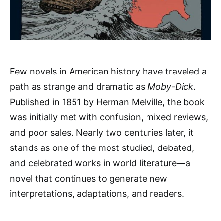
Few novels in American history have traveled a
path as strange and dramatic as
Moby-Dick
.
Published in 1851 by Herman Melville, the book
was initially met with confusion, mixed reviews,
and poor sales. Nearly two centuries later, it
stands as one of the most studied, debated,
and celebrated works in world literature—a
novel that continues to generate new
interpretations, adaptations, and readers.