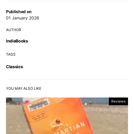
Published on
01 January 2026
AUTHOR
IndieBooks
TAGS
Classics
YOU MAY ALSO LIKE
Reviews