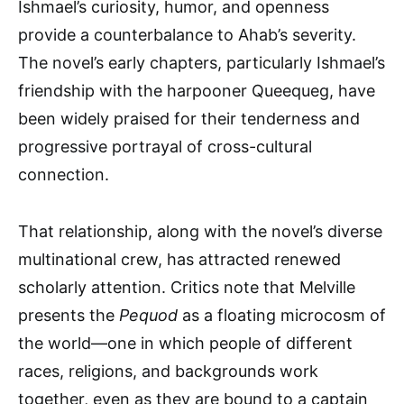
Ishmael’s curiosity, humor, and openness
provide a counterbalance to Ahab’s severity.
The novel’s early chapters, particularly Ishmael’s
friendship with the harpooner Queequeg, have
been widely praised for their tenderness and
progressive portrayal of cross-cultural
connection.
That relationship, along with the novel’s diverse
multinational crew, has attracted renewed
scholarly attention. Critics note that Melville
presents the
Pequod
as a floating microcosm of
the world—one in which people of different
races, religions, and backgrounds work
together, even as they are bound to a captain