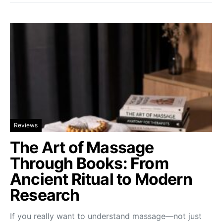
Reviews
The Art of Massage
Through Books: From
Ancient Ritual to Modern
Research
If you really want to understand massage—not just