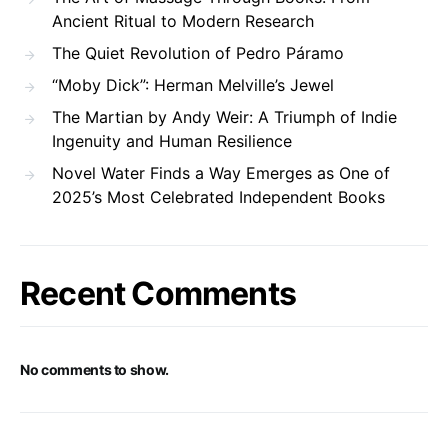
Ancient Ritual to Modern Research
The Quiet Revolution of Pedro Páramo
“Moby Dick”: Herman Melville’s Jewel
The Martian by Andy Weir: A Triumph of Indie
Ingenuity and Human Resilience
Novel Water Finds a Way Emerges as One of
2025’s Most Celebrated Independent Books
Recent Comments
No comments to show.