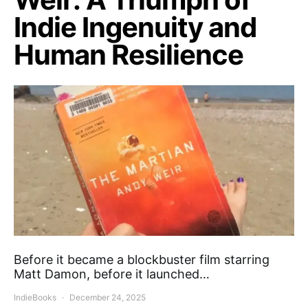
Indie Ingenuity and
Human Resilience
Before it became a blockbuster film starring
Matt Damon, before it launched…
IndieBooks
December 24, 2025