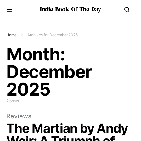
Home
Archives for December 2025
Month:
December
2025
2 posts
Reviews
The Martian by Andy
Weir: A Triumph of