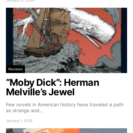
January 21, 2026
Reviews
“Moby Dick”: Herman
Melville’s Jewel
Few novels in American history have traveled a path
as strange and…
January 1, 2026