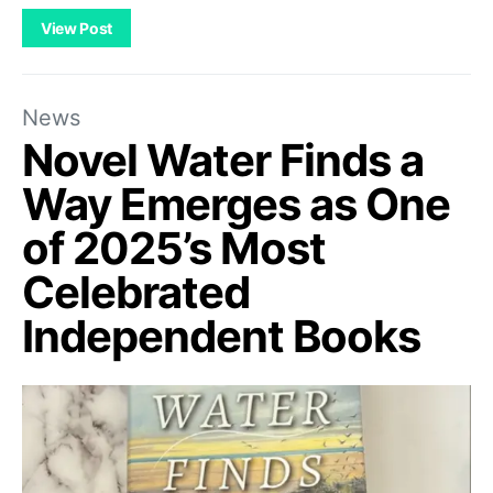
View Post
News
Novel Water Finds a
Way Emerges as One
of 2025’s Most
Celebrated
Independent Books