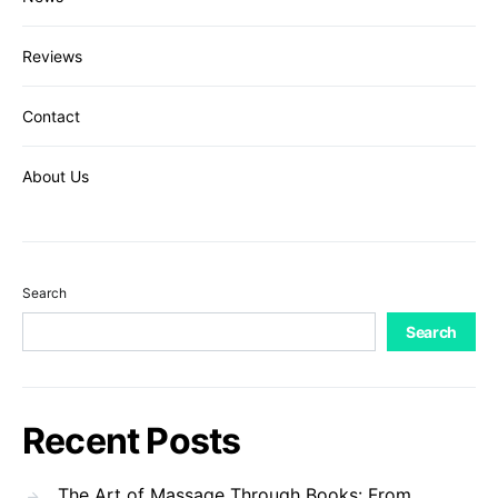
Reviews
Contact
About Us
Search
Search
Recent Posts
The Art of Massage Through Books: From