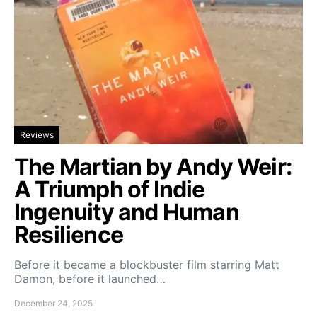
Reviews
The Martian by Andy Weir:
A Triumph of Indie
Ingenuity and Human
Resilience
Before it became a blockbuster film starring Matt
Damon, before it launched…
December 24, 2025