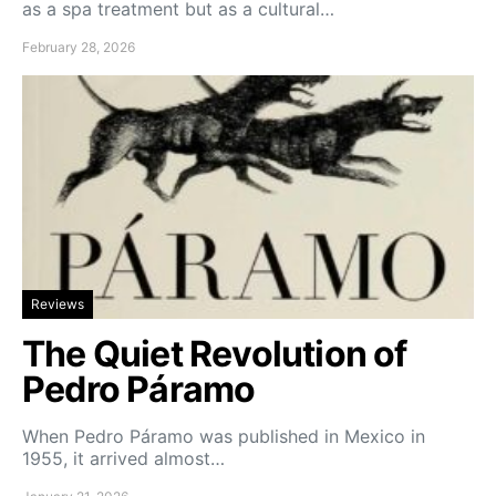
as a spa treatment but as a cultural…
February 28, 2026
Reviews
The Quiet Revolution of
Pedro Páramo
When Pedro Páramo was published in Mexico in
1955, it arrived almost…