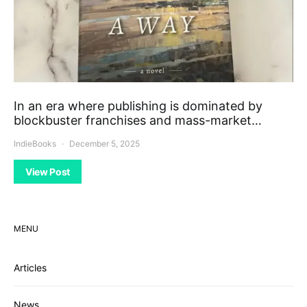
In an era where publishing is dominated by
blockbuster franchises and mass-market…
IndieBooks
December 5, 2025
View Post
MENU
Articles
News